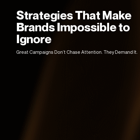
Strategies That Make
Brands Impossible to
Ignore
Great Campaigns Don’t Chase Attention. They Demand It.