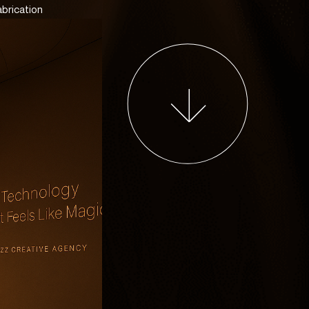
abrication