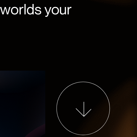
 worlds your