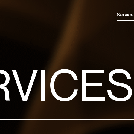
Service
RVICES