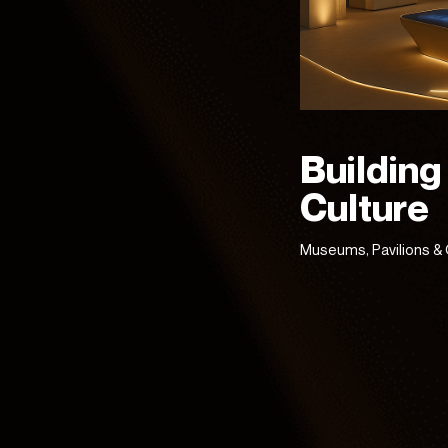
Building
Culture
Museums, Pavilions & 