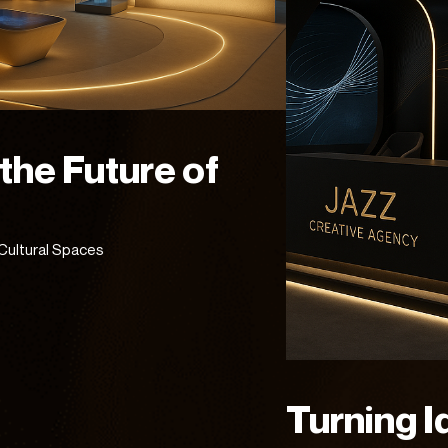
 the Future of
Cultural Spaces
Turning I