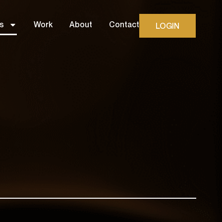
s
Work
About
Contact
LOGIN