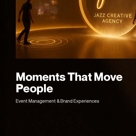
Moments That Move
People
Event Management & Brand Experiences