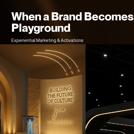
When a Brand Becomes
Playground
Experiential Marketing & Activations