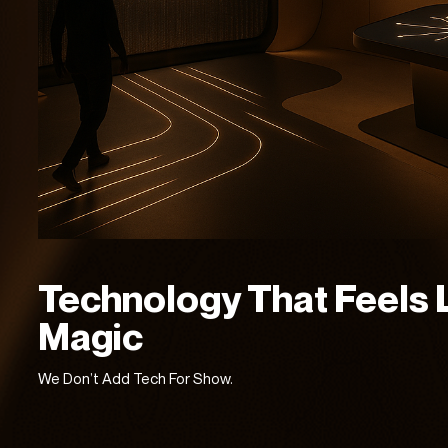
Technology That Feels 
Magic
We Don’t Add Tech For Show.