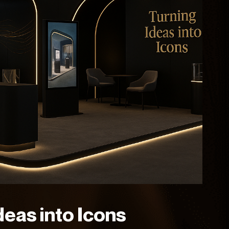
deas into Icons