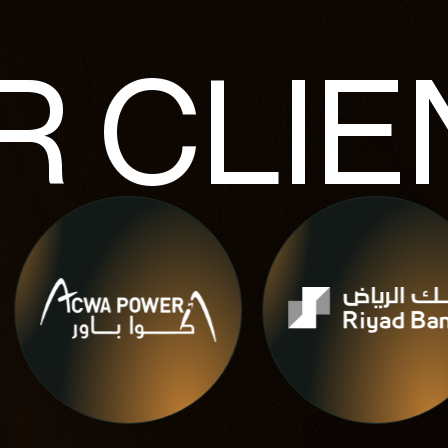
R
CLIE