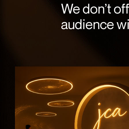
We don’t of
audience wil