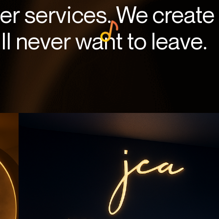
fer services. We create
l never want to leave.