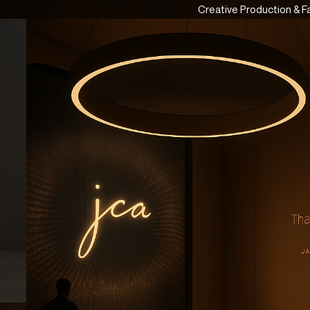
Creative Production & F